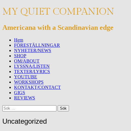
MY QUIET COMPANION
Americana with a Scandinavian edge
Meny
Hoppa
Hem
till
FÖRESTÄLLNINGAR
innehåll
NYHETER/NEWS
SHOP
OM/ABOUT
LYSSNA/LISTEN
TEXTER/LYRICS
YOUTUBE
WORKSHOPS
KONTAKT/CONTACT
GIGS
REVIEWS
Sök
Sök
efter:
Uncategorized