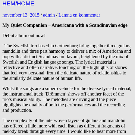
HEM/HOME
november 13, 2015
/
admin
/
Lämna en kommentar
My Quiet Companion – Americana with a Scandinavian edge
Debut album out now!
”The Swedish trio based in Gothenburg bring together three guitars,
mandolin and three part harmony to deliver a mix of Americana and
pop with a distinct Scandinavian flavour, heightened by the mix of
Swedish and English language songs. The lyrical material is
reflective and often narrative, touching on the highlights of stories
that feel very personal, from the delicate nature of relationships to
the similarly delicate nature of human life.
Whilst the songs are a superb vehicle for the diverse lyrical material,
the instrumental track ’Drömmen’ shows off another facet of the
trio’s musical ability. The melodies are driving and the piece
highlights the quality of both the performances and the recording
and production.
The complexity of the interwoven layers of guitars and mandolin
has offered a little more with each listen as different fragments of
melody break through every time. I would like to hear more from